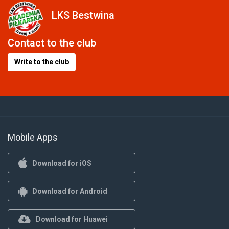
LKS Bestwina
Contact to the club
Write to the club
Mobile Apps
Download for iOS
Download for Android
Download for Huawei