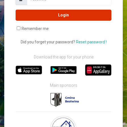
Login
Remember me
Did you forget your password?
Reset password !
Download the app for your phone
Main sponsors