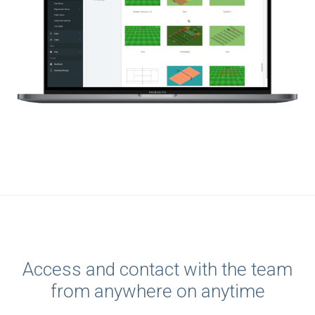
Access and contact with the team
from anywhere on anytime