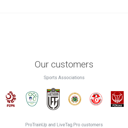
Our customers
Sports Associations
ProTrainUp and LiveTag.Pro customers