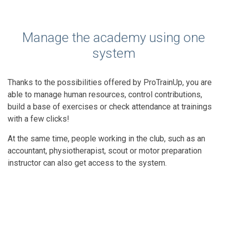
Manage the academy using one
system
Thanks to the possibilities offered by ProTrainUp, you are
able to manage human resources, control contributions,
build a base of exercises or check attendance at trainings
with a few clicks!
At the same time, people working in the club, such as an
accountant, physiotherapist, scout or motor preparation
instructor can also get access to the system.