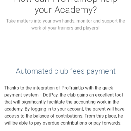
your Academy?
Take matters into your own hands, monitor and support the
work of your trainers and players!
Automated club fees payment
Thanks to the integration of ProTrainUp with the quick
payment system - DotPay, the club gains an excellent tool
that will significantly facilitate the accounting work in the
academy. By logging in to your account, the parent will have
access to the balance of contributions. From this place, he
will be able to pay overdue contributions or pay forwards.