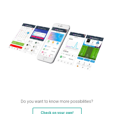
Do you want to know more possibilities?
Check on your own!