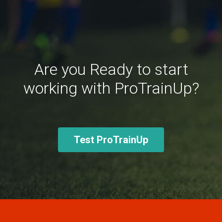
Are you Ready to start
working with ProTrainUp?
Test ProTrainUp