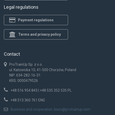
Legal regulations
Payment regulations
Terms and privacy policy
Contact
ProTrainUp Sp. z o.o.
ul. Katowicka 10, 41-500 Chorzów, Poland
NIP: 634-282-16-31
KRS: 0000479526
+48 516 954 843 | +48 535 352 535 PL
+48 513 360 761 ENG
Business and cooperation:
biuro@protrainup.com