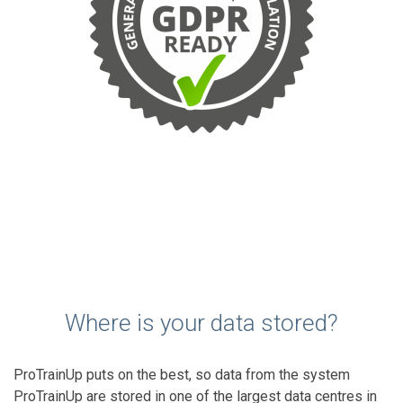
Where is your data stored?
ProTrainUp puts on the best, so data from the system
ProTrainUp are stored in one of the largest data centres in