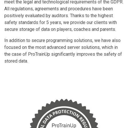
meet the legal and technological requirements of the GDPR.
All regulations, agreements and procedures have been
positively evaluated by auditors. Thanks to the highest
safety standards for 5 years, we provide our clients with
secure storage of data on players, coaches and parents.
In addition to secure programming solutions, we have also
focused on the most advanced server solutions, which in
the case of ProTrainUp significantly improves the safety of
stored data.