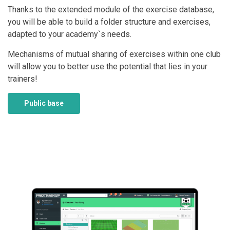
Thanks to the extended module of the exercise database,
you will be able to build a folder structure and exercises,
adapted to your academy`s needs.
Mechanisms of mutual sharing of exercises within one club
will allow you to better use the potential that lies in your
trainers!
Public base