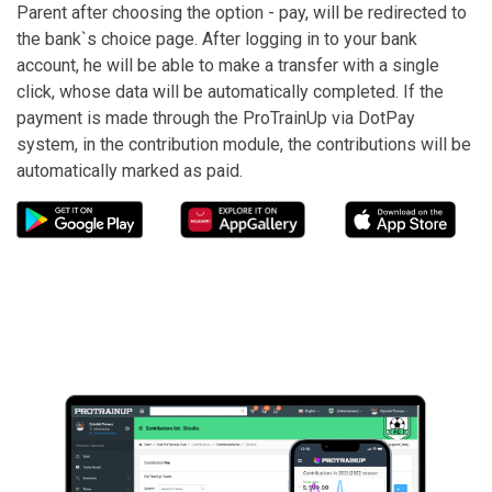
Parent after choosing the option - pay, will be redirected to
the bank`s choice page. After logging in to your bank
account, he will be able to make a transfer with a single
click, whose data will be automatically completed. If the
payment is made through the ProTrainUp via DotPay
system, in the contribution module, the contributions will be
automatically marked as paid.