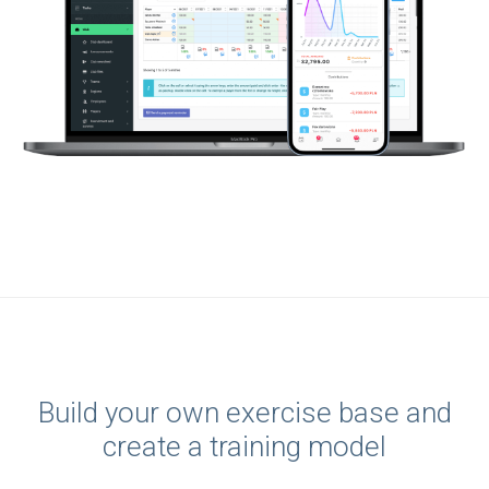
Build your own exercise base and
create a training model