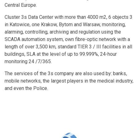
Central Europe.
Cluster 3s Data Center with more than 4000 m2, 6 objects 3
in Katowice, one Krakow, Bytom and Warsaw, monitoring,
alarming, controlling, archiving and regulation using the
SCADA automation system, own fibre-optic network with a
length of over 3,500 km, standard TIER 3 / III facilities in all
buildings, SLA at the level of up to 99.999%, 24-hour
monitoring 24 /7/365.
The services of the 3s company are also used by: banks,
mobile networks, the largest players in the medical industry,
and even the Police.