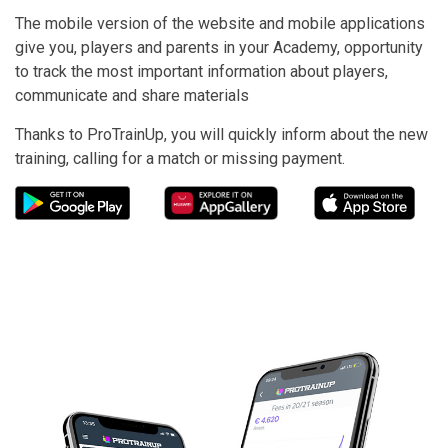
The mobile version of the website and mobile applications
give you, players and parents in your Academy, opportunity
to track the most important information about players,
communicate and share materials
Thanks to ProTrainUp, you will quickly inform about the new
training, calling for a match or missing payment.