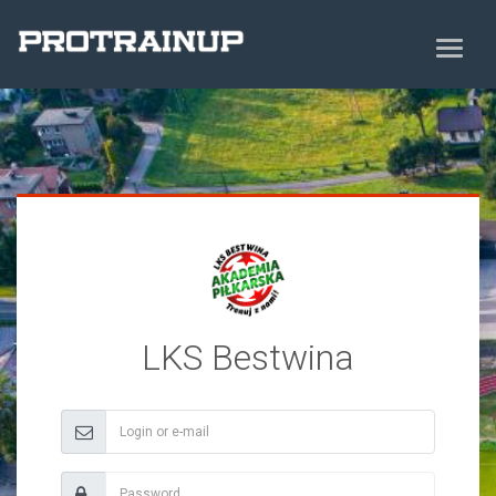
LKS Bestwina