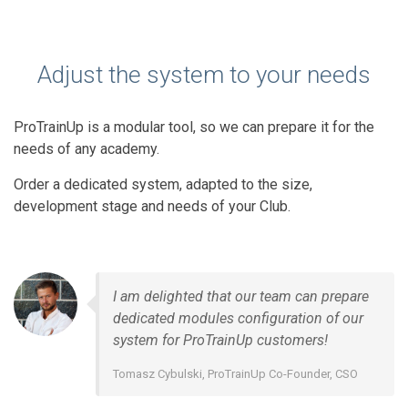
Adjust the system to your needs
ProTrainUp is a modular tool, so we can prepare it for the
needs of any academy.
Order a dedicated system, adapted to the size,
development stage and needs of your Club.
I am delighted that our team can prepare
dedicated modules configuration of our
system for ProTrainUp customers!
Tomasz Cybulski, ProTrainUp Co-Founder, CSO