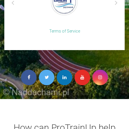
Terms of Service
How can ProTrainUp help