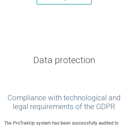
Data protection
Compliance with technological and
legal requirements of the GDPR
The ProTrainUp system has been successfully audited to