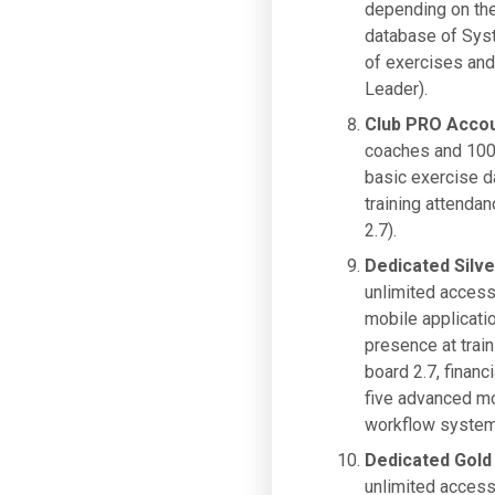
depending on the 
database of Syst
of exercises and 
Leader).
Club PRO Acco
coaches and 100 
basic exercise d
training attendan
2.7).
Dedicated Silv
unlimited access
mobile applicati
presence at train
board 2.7, financ
five advanced mo
workflow system,
Dedicated Gold
unlimited access