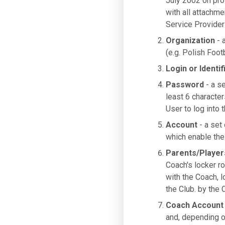
July 2002 on pro
with all attachme
Service Provider
Organization
- a
(e.g. Polish Foot
Login or Identif
Password
- a se
least 6 characte
User to log into 
Account
- a set 
which enable the 
Parents/Player
Coach's locker ro
with the Coach, 
the Club. by the 
Coach Account
and, depending o