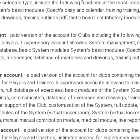
selected type, include the following functions at the most: mobi
em's basic modules (Coach's diary and calendar, training trainin
drawings, training outlines pdf, tactic board, contributory modul
unt
- paid version of the account for Clubs including the followin
players, 1 supervisory account allowing System management, mo
atabase, basic System modules System's basic modules (Coach's
ce, messenger, database of exercises and drawings, training outl
er account
- a paid version of the account for clubs containing th
 for Players and Trainers, 3 supervisor accounts allowing to ma
on, full database of exercises, basic modules of the System (Coac
ings, communication, database of exercises and drawings, trainin
ial support of the Club, customization of the System, full update,
dules of the System (virtual locker room) System (virtual locker
 manual manual contribution module, medical module, live repor
 account
- a paid version of the account for clubs containing the
 for Players and Coaches, unlimited access for supervisory acc