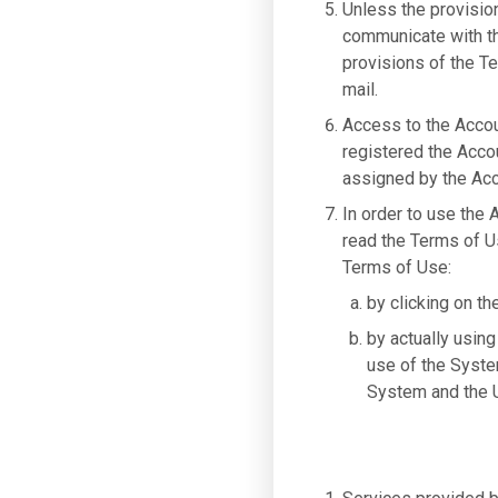
Unless the provisio
communicate with the
provisions of the Te
mail.
Access to the Accou
registered the Acco
assigned by the Acc
In order to use the
read the Terms of U
Terms of Use:
by clicking on th
by actually using
use of the Syste
System and the U