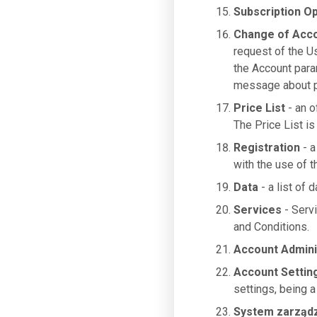
Subscription Op
Change of Acc
request of the U
the Account para
message about pa
Price List
- an o
The Price List is
Registration
- a
with the use of 
Data
- a list of 
Services
- Serv
and Conditions.
Account Admini
Account Settin
settings, being a
System zarząd