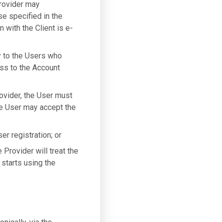
Provider may
se specified in the
 with the Client is e-
y to the Users who
ess to the Account
ovider, the User must
he User may accept the
er registration; or
Provider will treat the
starts using the