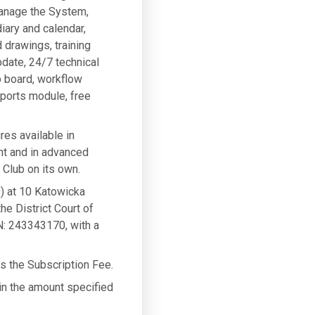
manage the System,
iary and calendar,
 drawings, training
pdate, 24/7 technical
b board, workflow
eports module, free
res available in
nt and in advanced
Club on its own.
) at 10 Katowicka
he District Court of
: 243343170, with a
ys the Subscription Fee.
 in the amount specified