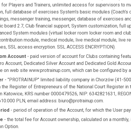
 for Players and Trainers, unlimited access for supervisors to 
on, full database of exercises System's basic modules (Coach's d
nings, messenger training, messenger, database of exercises and
tic board 2.7, Club financial support, System customization, full u
vanced System modules (virtual locker room locker room and clu
ontribution module, medical module, live medical module, live r
aches, SSL access encryption. SSL ACCESS ENCRYPTION).
tom Account
- paid version of account for Clubs containing featu
ro Account, Dedicated Silver Account and Dedicated Gold Accou
e on web site www.protrainup.com, which can be configured by a 
er
- "PROTRAINUP" limited liability company in Chorzów (41-500
n the Register of Entrepreneurs of the National Court Register in t
 in Katowice, KRS number 0000479526, NIP: 6342821631, REGON
 610.000 PLN, email address:
biuro@protrainup.com
.
eriod
- period of operation of the Account, for which the User pa
ee
- the total fee for Account ownership, calculated on a monthly,
on Option.