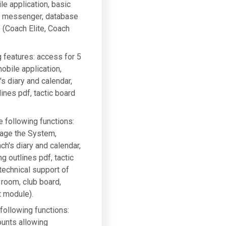
le application, basic
g, messenger, database
e (Coach Elite, Coach
g features: access for 5
bile application,
 diary and calendar,
ines pdf, tactic board
e following functions:
nage the System,
h's diary and calendar,
g outlines pdf, tactic
 technical support of
 room, club board,
t module).
 following functions:
ounts allowing