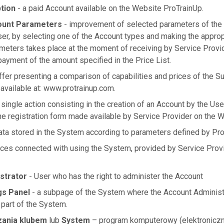
tion
- a paid Account available on the Website ProTrainUp.
ount Parameters
- improvement of selected parameters of the
ser, by selecting one of the Account types and making the approp
meters takes place at the moment of receiving by Service Provi
yment of the amount specified in the Price List.
ffer presenting a comparison of capabilities and prices of the Su
 available at: www.protrainup.com.
 single action consisting in the creation of an Account by the Us
the registration form made available by Service Provider on the W
data stored in the System according to parameters defined by Pro
ices connected with using the System, provided by Service Prov
strator
- User who has the right to administer the Account
gs Panel
- a subpage of the System where the Account Administr
 part of the System.
zania klubem
lub
System
– program komputerowy (elektroniczn