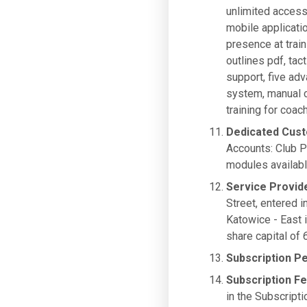
unlimited access
mobile applicati
presence at trai
outlines pdf, tac
support, five ad
system, manual c
training for co
Dedicated Cus
Accounts: Club P
modules availabl
Service Provid
Street, entered i
Katowice - East
share capital of
Subscription P
Subscription F
in the Subscripti