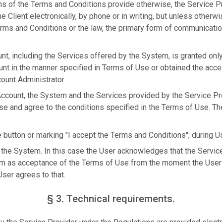
ns of the Terms and Conditions provide otherwise, the Service 
 Client electronically, by phone or in writing, but unless otherwi
rms and Conditions or the law, the primary form of communication
nt, including the Services offered by the System, is granted onl
unt in the manner specified in Terms of Use or obtained the acc
ount Administrator.
 Account, the System and the Services provided by the Service Pr
se and agree to the conditions specified in the Terms of Use. T
e button or marking "I accept the Terms and Conditions"; during Us
 the System. In this case the User acknowledges that the Service 
m as acceptance of the Terms of Use from the moment the User 
ser agrees to that.
§ 3. Technical requirements.