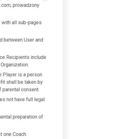
3.com, prowadzony
 with all sub-pages
ed between User and
ice Recipients include
 Organization.
he Player is a person
fit shall be taken by
 parental consent.
es not have full legal
mental preparation of
st one Coach.