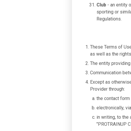
Club
- an entity 
sporting or simil
Regulations.
These Terms of Use 
as well as the right
The entity providing
Communication betwe
Except as otherwise
Provider through:
the contact form
electronically, v
in writing, to th
"PROTRAINUP Cl