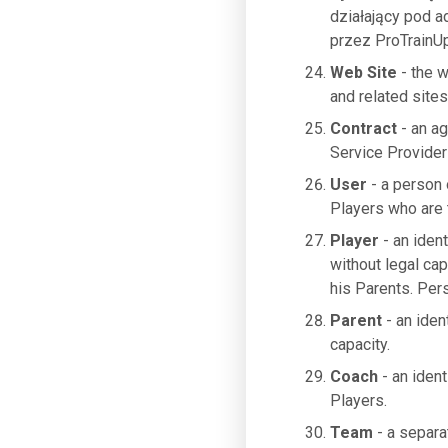
działający pod 
przez ProTrainUp
Web Site
- the 
and related sites
Contract
- an a
Service Provider
User
- a person 
Players who are t
Player
- an ident
without legal cap
his Parents. Per
Parent
- an iden
capacity.
Coach
- an ident
Players.
Team
- a separa