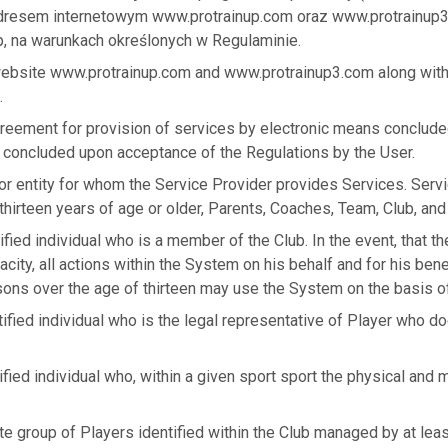
adresem internetowym www.protrainup.com oraz www.protrainup
, na warunkach określonych w Regulaminie.
website www.protrainup.com and www.protrainup3.com along with
.
greement for provision of services by electronic means conclud
 concluded upon acceptance of the Regulations by the User.
or entity for whom the Service Provider provides Services. Serv
hirteen years of age or older, Parents, Coaches, Team, Club, and
ified individual who is a member of the Club. In the event, that t
acity, all actions within the System on his behalf and for his bene
sons over the age of thirteen may use the System on the basis of
tified individual who is the legal representative of Player who do
ified individual who, within a given sport sport the physical and 
te group of Players identified within the Club managed by at lea