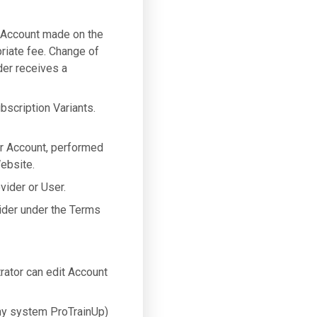
 Account made on the
riate fee. Change of
der receives a
bscription Variants.
er Account, performed
ebsite.
vider or User.
ider under the Terms
ator can edit Account
y system ProTrainUp)