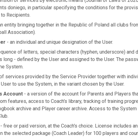
vision of services by electronic means (Journal of Laws of 2020
nts doniego, in particular specifying the conditions for the provi
 to Recipients.
n entity bringing together in the Republic of Poland all clubs fro
ball Association).
ier
- an individual and unique designation of the User.
quence of letters, special characters (hyphen, underscore) and di
rs long - defined by the User and assigned to the User. The passw
the System.
of services provided by the Service Provider together with indiv
User to use the System, in the variant chosen by the User.
s Account
- a version of the account for Parents and Players tha
om features, access to Coach's library, tracking of training pro
logbook archive and Player career archive. Access to the System 
Club.
- free or paid version, at the Coach's choice. License includes a
n the selected package (Coach Leader) for 100 players and cou