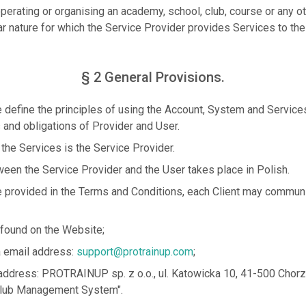
operating or organising an academy, school, club, course or any oth
ar nature for which the Service Provider provides Services to the
§ 2 General Provisions.
define the principles of using the Account, System and Service
s and obligations of Provider and User.
 the Services is the Service Provider.
en the Service Provider and the User takes place in Polish.
 provided in the Terms and Conditions, each Client may communi
 found on the Website;
ia email address:
support@protrainup.com
;
e address: PROTRAINUP sp. z o.o., ul. Katowicka 10, 41-500 Chorz
ub Management System".