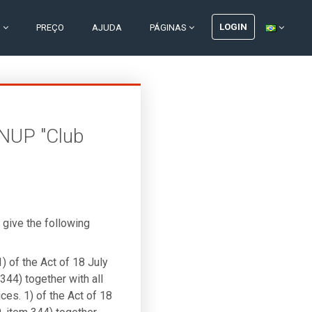
LOGIN
S
PREÇO
AJUDA
PÁGINAS
INUP "Club
give the following
1) of the Act of 18 July
344) together with all
ces. 1) of the Act of 18