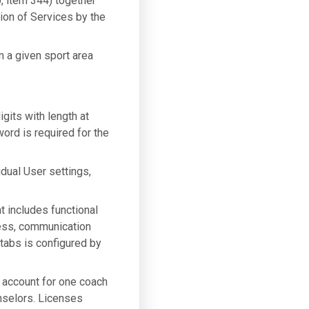
, item 344) together
sion of Services by the
m a given sport area
gits with length at
ord is required for the
idual User settings,
t includes functional
gress, communication
tabs is configured by
n account for one coach
nselors. Licenses