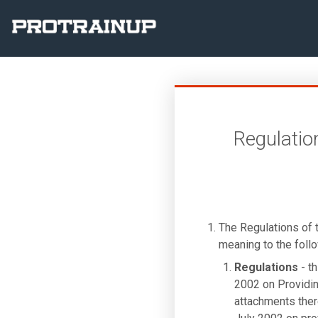
Regulatio
The Regulations of
meaning to the foll
Regulations
- th
2002 on Providin
attachments there