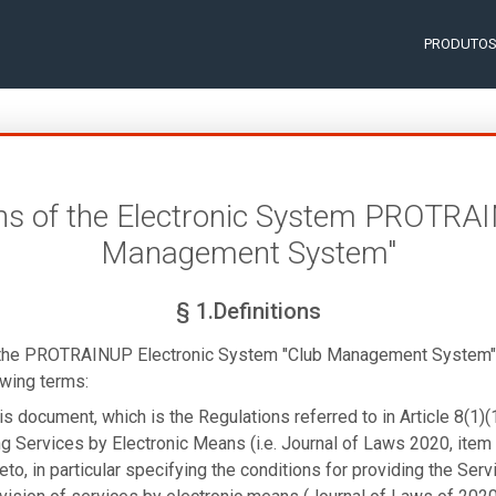
PRODUTO
ns of the Electronic System PROTRA
Management System"
§ 1.Definitions
 the PROTRAINUP Electronic System "Club Management System" 
owing terms:
is document, which is the Regulations referred to in Article 8(1)(
g Services by Electronic Means (i.e. Journal of Laws 2020, item 
to, in particular specifying the conditions for providing the Servi