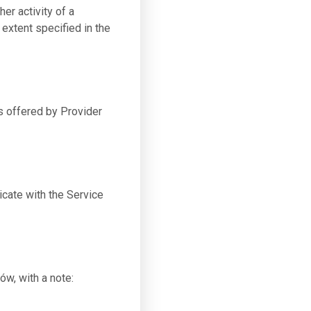
er activity of a
 extent specified in the
s offered by Provider
cate with the Service
ów, with a note: